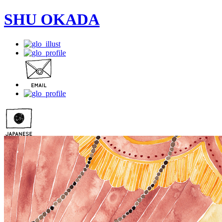
SHU OKADA